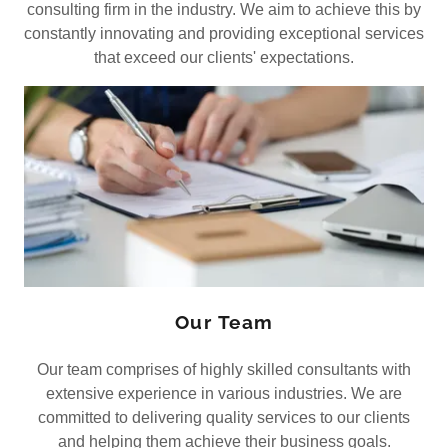
consulting firm in the industry. We aim to achieve this by
constantly innovating and providing exceptional services
that exceed our clients' expectations.
Our Team
Our team comprises of highly skilled consultants with
extensive experience in various industries. We are
committed to delivering quality services to our clients
and helping them achieve their business goals.