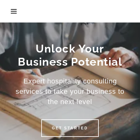
Unlock Your
Business Potential
Expert hospitality consulting
services to take your business to
the next level
GET STARTED