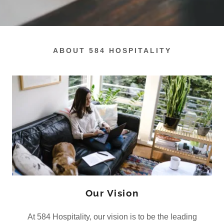
ABOUT 584 HOSPITALITY
Our Vision
At 584 Hospitality, our vision is to be the leading