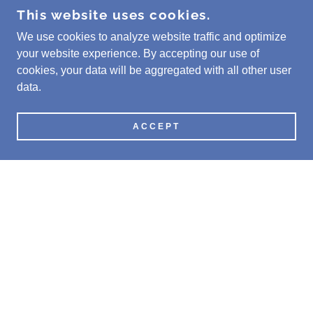
This website uses cookies.
We use cookies to analyze website traffic and optimize
your website experience. By accepting our use of
cookies, your data will be aggregated with all other user
data.
ACCEPT